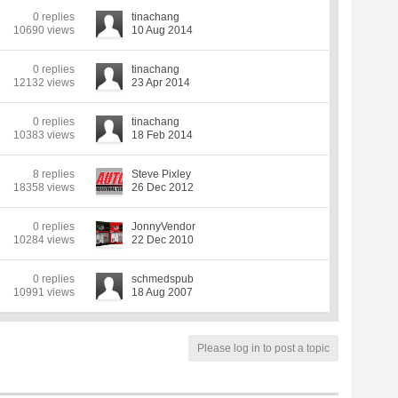
0 replies
tinachang
10690 views
10 Aug 2014
0 replies
tinachang
12132 views
23 Apr 2014
0 replies
tinachang
10383 views
18 Feb 2014
8 replies
Steve Pixley
18358 views
26 Dec 2012
0 replies
JonnyVendor
10284 views
22 Dec 2010
0 replies
schmedspub
10991 views
18 Aug 2007
Please log in to post a topic