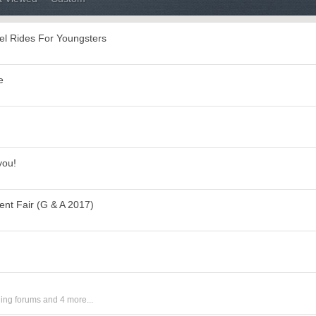
el Rides For Youngsters
e
you!
t Fair (G & A 2017)
ing forums
and 4 more...