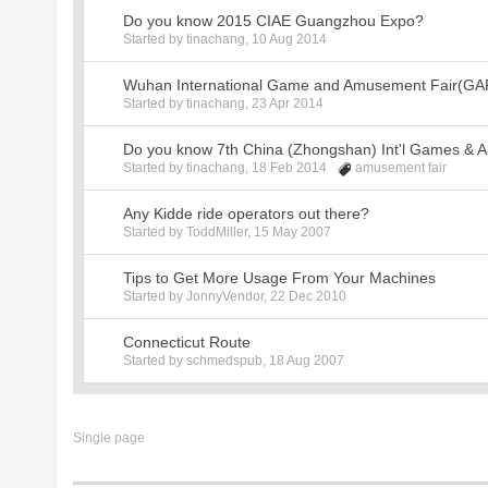
Do you know 2015 CIAE Guangzhou Expo?
Started by
tinachang
,
10 Aug 2014
Wuhan International Game and Amusement Fair(GA
Started by
tinachang
,
23 Apr 2014
Do you know 7th China (Zhongshan) Int'l Games & 
Started by
tinachang
,
18 Feb 2014
amusement fair
Any Kidde ride operators out there?
Started by
ToddMiller
,
15 May 2007
Tips to Get More Usage From Your Machines
Started by
JonnyVendor
,
22 Dec 2010
Connecticut Route
Started by
schmedspub
,
18 Aug 2007
Single page