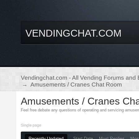
VENDINGCHAT.COM
Vendingchat.com - All Vending Forums and B
→
Amusements / Cranes Chat Room
Amusements / Cranes Ch
Feel free debate any questions of operating and servicing amuse
Single page
Recently Updated
Start Date
Most Replies
Mos