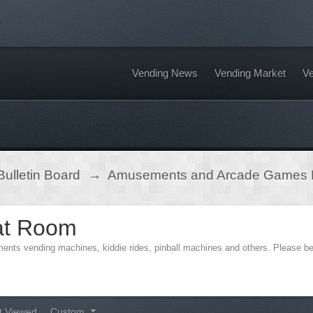
Vending News
Vending Market
Ve
ulletin Board
→
Amusements and Arcade Games
at Room
ments vending machines, kiddie rides, pinball machines and others. Please 
t Viewed
Custom