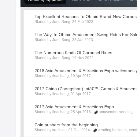
Top Excellent Reasons To Obtain Brand-New Carous
Started by
June Song
,
24 Feb 2023
The Way To Obtain Amusement Swing Rides For Sal
Started by
June Song
,
28 Jan 2023
The Numerous Kinds Of Carousel Rides
Started by
June Song
,
19 Nov 2022
2018 Asia Amusement & Attractions Expo welcomes 
Started by
tinachang
,
19 Apr 2017
2017 China (Zhongshan) Intâ€™l Games & Amusemen
Started by
tinachang
,
01 Apr 2017
2017 Asia Amusement & Attractions Expo
Started by
tinachang
,
25 Apr 2016
amusement vending
Coin pushers from the beginning
Started by
kraftman
,
01 Dec 2014
vending business
,
vend