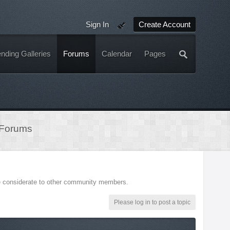
Sign In
Create Account
nding Galleries
Forums
Calendar
Pages
 Forums
be considerate to other community members.
Please log in to post a topic