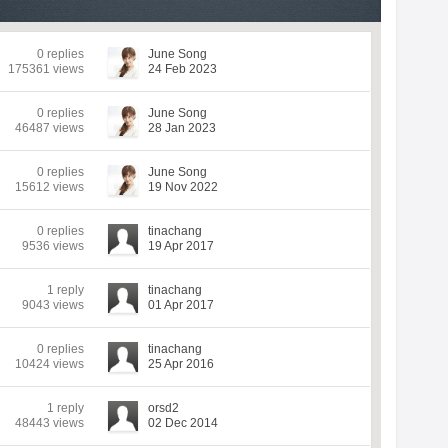
0 replies
June Song
175361 views
24 Feb 2023
0 replies
June Song
46487 views
28 Jan 2023
0 replies
June Song
15612 views
19 Nov 2022
0 replies
tinachang
9536 views
19 Apr 2017
1 reply
tinachang
9043 views
01 Apr 2017
0 replies
tinachang
10424 views
25 Apr 2016
1 reply
orsd2
48443 views
02 Dec 2014