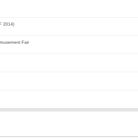
F 2014)
Amusement Fair