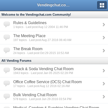
Vendingchat.com - All Vending Forums and Bulletin Board
Welcome to the Vendingchat.com Community!
Rules & Guidelines
1
topics · Last post Aug 12 2004 11:46 PM
The Meeting Place
197
topics · Last post Aug 27 2016 06:40 AM
The Break Room
24
topics · Last post Oct 29 2015 10:52 AM
All Vending Forums
Snack & Soda Vending Chat Room
1943
topics · Last post Jan 05 2025 02:28 PM
Office Coffee Service (OCS) Chat Room
17
topics · Last post Aug 12 2016 02:16 AM
Bulk Vending Chat Room
578
topics · Last post Jun 29 2016 03:54 PM
Medical, Condom & Sundries Vending Chat Room