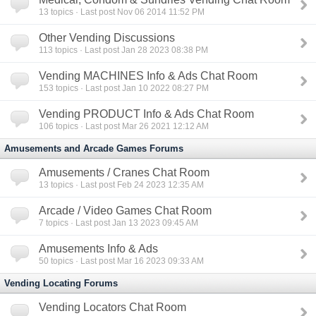
13
topics · Last post Nov 06 2014 11:52 PM
Other Vending Discussions
113
topics · Last post Jan 28 2023 08:38 PM
Vending MACHINES Info & Ads Chat Room
153
topics · Last post Jan 10 2022 08:27 PM
Vending PRODUCT Info & Ads Chat Room
106
topics · Last post Mar 26 2021 12:12 AM
Amusements and Arcade Games Forums
Amusements / Cranes Chat Room
13
topics · Last post Feb 24 2023 12:35 AM
Arcade / Video Games Chat Room
7
topics · Last post Jan 13 2023 09:45 AM
Amusements Info & Ads
50
topics · Last post Mar 16 2023 09:33 AM
Vending Locating Forums
Vending Locators Chat Room