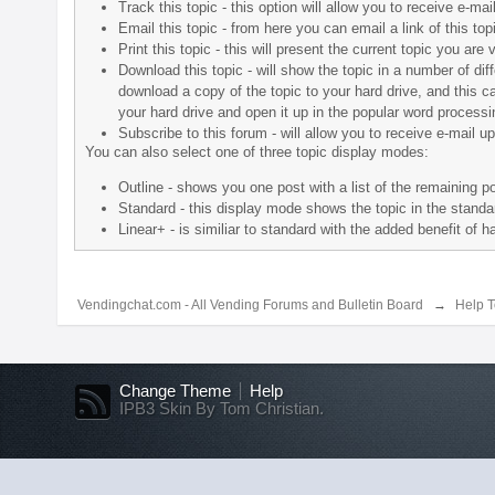
Track this topic - this option will allow you to receive e-ma
Email this topic - from here you can email a link of this t
Print this topic - this will present the current topic you a
Download this topic - will show the topic in a number of diffe
download a copy of the topic to your hard drive, and this c
your hard drive and open it up in the popular word processin
Subscribe to this forum - will allow you to receive e-mail u
You can also select one of three topic display modes:
Outline - shows you one post with a list of the remaining pos
Standard - this display mode shows the topic in the standar
Linear+ - is similiar to standard with the added benefit of 
Vendingchat.com - All Vending Forums and Bulletin Board
→
Help T
Change Theme
Help
IPB3 Skin By Tom Christian.