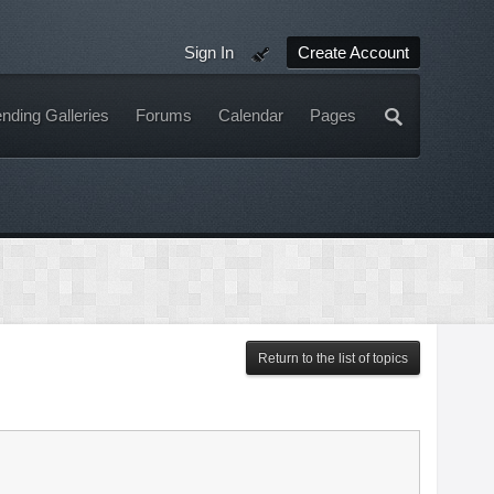
Sign In
Create Account
nding Galleries
Forums
Calendar
Pages
Return to the list of topics