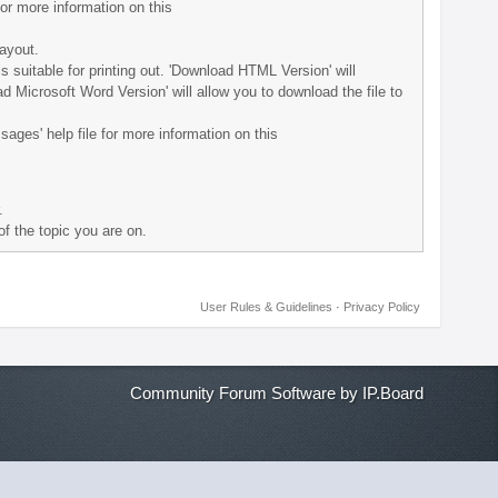
for more information on this
layout.
 is suitable for printing out. 'Download HTML Version' will
d Microsoft Word Version' will allow you to download the file to
sages' help file for more information on this
.
of the topic you are on.
User Rules & Guidelines
·
Privacy Policy
Community Forum Software by IP.Board