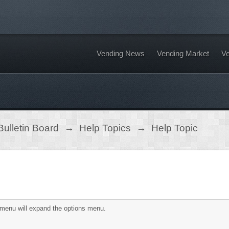
Vending News
Vending Market
Ve
ulletin Board
→
Help Topics
→
Help Topic
is menu will expand the options menu.