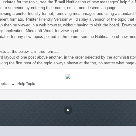
il updates for the topic, see the 'Email Notification of new messages' help file 
opic to someone by entering their name, email, and desired language.
re viewing a printer friendly format, removing most images and using a standard 
rent formats. 'Printer Friendly Version' will display a version of the topic that
an then be viewed in a web browser, without having to visit the board. 'Downloa
g application, Microsoft Word, for viewing offline.
pdates for any new topics posted in the forum, see the Notification of new mes
ts at the below it, in tree format.
d layout of one post above another, in the order selected by the administrator
having the first post of the topic always shown at the top, no matter what page 
opics
→
Help Topic