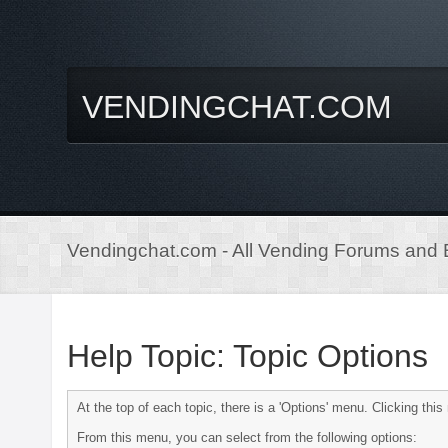
VENDINGCHAT.COM
Vendingchat.com - All Vending Forums and B
Help Topic: Topic Options
At the top of each topic, there is a 'Options' menu. Clicking th
From this menu, you can select from the following options: