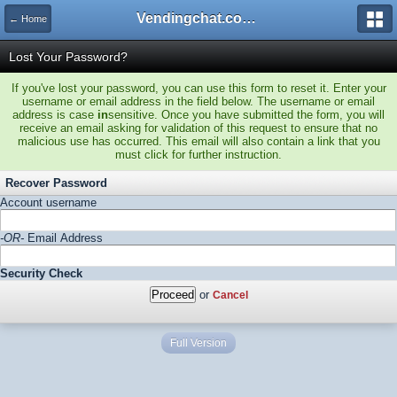
Vendingchat.com - All Vending Forums and Bulletin Board
← Home
Lost Your Password?
If you've lost your password, you can use this form to reset it. Enter your
username or email address in the field below. The username or email
address is case
in
sensitive. Once you have submitted the form, you will
receive an email asking for validation of this request to ensure that no
malicious use has occurred. This email will also contain a link that you
must click for further instruction.
Recover Password
Account username
-OR-
Email Address
Security Check
or
Cancel
Full Version