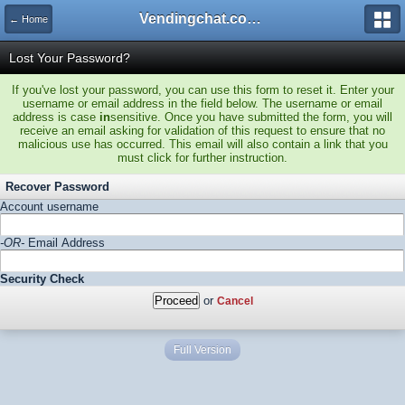
Vendingchat.com - All Vending Forums and Bulletin Board
← Home
Lost Your Password?
If you've lost your password, you can use this form to reset it. Enter your
username or email address in the field below. The username or email
address is case
in
sensitive. Once you have submitted the form, you will
receive an email asking for validation of this request to ensure that no
malicious use has occurred. This email will also contain a link that you
must click for further instruction.
Recover Password
Account username
-OR-
Email Address
Security Check
or
Cancel
Full Version