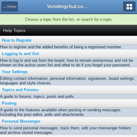
Vendingchat.com - All Vending Forums and Bulletin Board
← Home
Choose a topic from the list, or search for a topic
Help Topics
How to Register
How to register and the added benefits of being a registered member.
Logging In and Out
How to log in and out from the board, how to remain anonymous and not be
shown on the active users list and what to do if you forget your password.
Your Settings
Editing contact information, personal information, signatures, board settings,
languages and style choices.
Topics and Forums
A guide to forums, topics, posts and polls.
Posting
A guide to the features available when posting or sending messages.
Including the post editor, polls and attachments.
Personal Messenger
How to send personal messages, track them, edit your messenger folders
and archive stored messages.