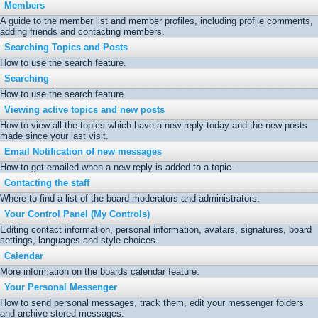
Members
A guide to the member list and member profiles, including profile comments,
adding friends and contacting members.
Searching Topics and Posts
How to use the search feature.
Searching
How to use the search feature.
Viewing active topics and new posts
How to view all the topics which have a new reply today and the new posts
made since your last visit.
Email Notification of new messages
How to get emailed when a new reply is added to a topic.
Contacting the staff
Where to find a list of the board moderators and administrators.
Your Control Panel (My Controls)
Editing contact information, personal information, avatars, signatures, board
settings, languages and style choices.
Calendar
More information on the boards calendar feature.
Your Personal Messenger
How to send personal messages, track them, edit your messenger folders
and archive stored messages.