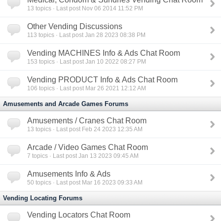
13
topics · Last post Nov 06 2014 11:52 PM
Other Vending Discussions
113
topics · Last post Jan 28 2023 08:38 PM
Vending MACHINES Info & Ads Chat Room
153
topics · Last post Jan 10 2022 08:27 PM
Vending PRODUCT Info & Ads Chat Room
106
topics · Last post Mar 26 2021 12:12 AM
Amusements and Arcade Games Forums
Amusements / Cranes Chat Room
13
topics · Last post Feb 24 2023 12:35 AM
Arcade / Video Games Chat Room
7
topics · Last post Jan 13 2023 09:45 AM
Amusements Info & Ads
50
topics · Last post Mar 16 2023 09:33 AM
Vending Locating Forums
Vending Locators Chat Room