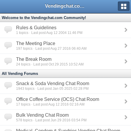
Vendingchat.com - All Vending Forums and Bulletin Board
Welcome to the Vendingchat.com Community!
Rules & Guidelines
1
topics · Last post Aug 12 2004 11:46 PM
The Meeting Place
197
topics · Last post Aug 27 2016 06:40 AM
The Break Room
24
topics · Last post Oct 29 2015 10:52 AM
All Vending Forums
Snack & Soda Vending Chat Room
1943
topics · Last post Jan 05 2025 02:28 PM
Office Coffee Service (OCS) Chat Room
17
topics · Last post Aug 12 2016 02:16 AM
Bulk Vending Chat Room
578
topics · Last post Jun 29 2016 03:54 PM
Medical, Condom & Sundries Vending Chat Room