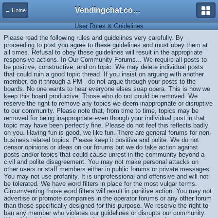
Vendingchat.com - All Vending Forums and Bulletin Board
← Home
User Rules & Guidelines
Please read the following rules and guidelines very carefully. By
proceeding to post you agree to these guidelines and must obey them at
all times. Refusal to obey these guidelines will result in the appropriate
responsive actions. In Our Community Forums... We require all posts to
be positive, constructive, and on topic. We may delete individual posts
that could ruin a good topic thread. If you insist on arguing with another
member, do it through a PM - do not argue through your posts to the
boards. No one wants to hear everyone elses soap opera. This is how we
keep this board productive. Those who do not could be removed. We
reserve the right to remove any topics we deem inappropriate or disruptive
to our community. Please note that, from time to time, topics may be
removed for being inappropriate even though your individual post in that
topic may have been perfectly fine. Please do not feel this reflects badly
on you. Having fun is good, we like fun. There are general forums for non-
business related topics. Please keep it positive and polite. We do not
censor opinions or ideas on our forums but we do take action against
posts and/or topics that could cause unrest in the community beyond a
civil and polite disagreement. You may not make personal attacks on
other users or staff members either in public forums or private messages.
You may not use profanity. It is unprofessional and offensive and will not
be tolerated. We have word filters in place for the most vulgar terms.
Circumventing those word filters will result in punitive action. You may not
advertise or promote companies in the operator forums or any other forum
than those specifically designed for this purpose. We reserve the right to
ban any member who violates our guidelines or disrupts our community.