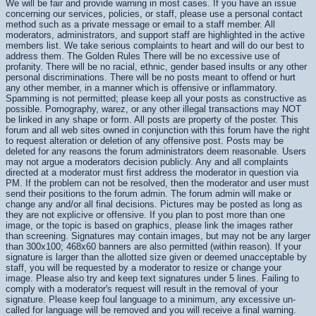
We will be fair and provide warning in most cases. If you have an issue
concerning our services, policies, or staff, please use a personal contact
method such as a private message or email to a staff member. All
moderators, administrators, and support staff are highlighted in the active
members list. We take serious complaints to heart and will do our best to
address them. The Golden Rules There will be no excessive use of
profanity. There will be no racial, ethnic, gender based insults or any other
personal discriminations. There will be no posts meant to offend or hurt
any other member, in a manner which is offensive or inflammatory.
Spamming is not permitted; please keep all your posts as constructive as
possible. Pornography, warez, or any other illegal transactions may NOT
be linked in any shape or form. All posts are property of the poster. This
forum and all web sites owned in conjunction with this forum have the right
to request alteration or deletion of any offensive post. Posts may be
deleted for any reasons the forum administrators deem reasonable. Users
may not argue a moderators decision publicly. Any and all complaints
directed at a moderator must first address the moderator in question via
PM. If the problem can not be resolved, then the moderator and user must
send their positions to the forum admin. The forum admin will make or
change any and/or all final decisions. Pictures may be posted as long as
they are not explicive or offensive. If you plan to post more than one
image, or the topic is based on graphics, please link the images rather
than screening. Signatures may contain images, but may not be any larger
than 300x100; 468x60 banners are also permitted (within reason). If your
signature is larger than the allotted size given or deemed unacceptable by
staff, you will be requested by a moderator to resize or change your
image. Please also try and keep text signatures under 5 lines. Failing to
comply with a moderator's request will result in the removal of your
signature. Please keep foul language to a minimum, any excessive un-
called for language will be removed and you will receive a final warning.