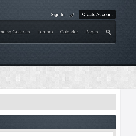
Sign In
Create Account
nding Galleries
Forums
Calendar
Pages