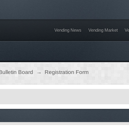
Vending News
Vending Market
Ve
ulletin Board
→
Registration Form