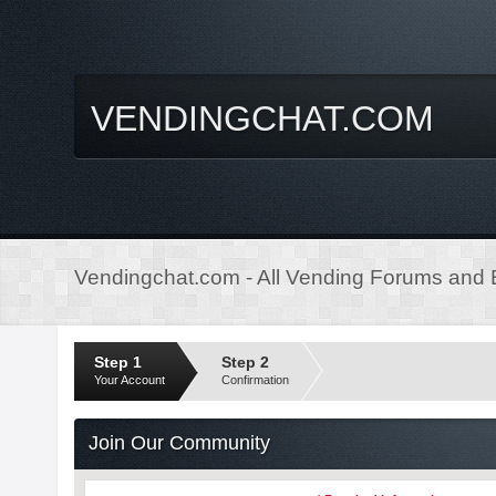
VENDINGCHAT.COM
Vendingchat.com - All Vending Forums and B
Step 1
Step 2
Your Account
Confirmation
Join Our Community