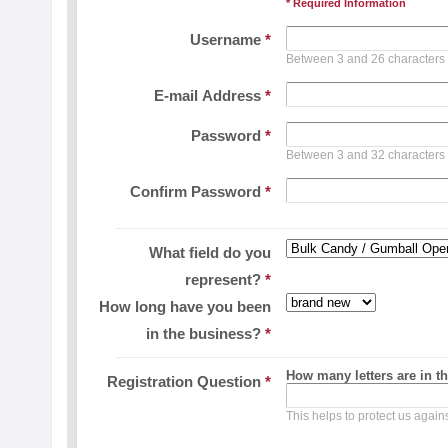
* Required Information
Username
*
Between 3 and 26 characters
E-mail Address
*
Password
*
Between 3 and 32 characters
Confirm Password
*
What field do you
represent?
*
How long have you been
in the business?
*
How many letters are in t
Registration Question
*
This helps to protect us agai