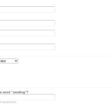
he word "vending"?
nst spammers.