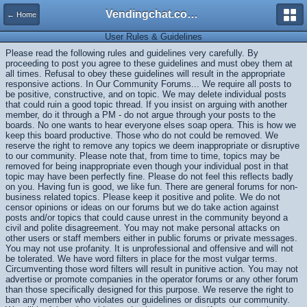
Vendingchat.com - All Vending Forums and Bulletin Board
← Home
User Rules & Guidelines
Please read the following rules and guidelines very carefully. By
proceeding to post you agree to these guidelines and must obey them at
all times. Refusal to obey these guidelines will result in the appropriate
responsive actions. In Our Community Forums... We require all posts to
be positive, constructive, and on topic. We may delete individual posts
that could ruin a good topic thread. If you insist on arguing with another
member, do it through a PM - do not argue through your posts to the
boards. No one wants to hear everyone elses soap opera. This is how we
keep this board productive. Those who do not could be removed. We
reserve the right to remove any topics we deem inappropriate or disruptive
to our community. Please note that, from time to time, topics may be
removed for being inappropriate even though your individual post in that
topic may have been perfectly fine. Please do not feel this reflects badly
on you. Having fun is good, we like fun. There are general forums for non-
business related topics. Please keep it positive and polite. We do not
censor opinions or ideas on our forums but we do take action against
posts and/or topics that could cause unrest in the community beyond a
civil and polite disagreement. You may not make personal attacks on
other users or staff members either in public forums or private messages.
You may not use profanity. It is unprofessional and offensive and will not
be tolerated. We have word filters in place for the most vulgar terms.
Circumventing those word filters will result in punitive action. You may not
advertise or promote companies in the operator forums or any other forum
than those specifically designed for this purpose. We reserve the right to
ban any member who violates our guidelines or disrupts our community.