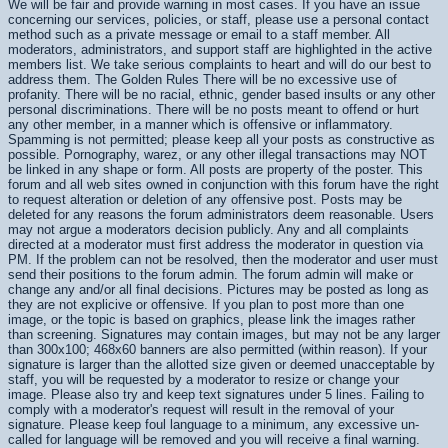
We will be fair and provide warning in most cases. If you have an issue
concerning our services, policies, or staff, please use a personal contact
method such as a private message or email to a staff member. All
moderators, administrators, and support staff are highlighted in the active
members list. We take serious complaints to heart and will do our best to
address them. The Golden Rules There will be no excessive use of
profanity. There will be no racial, ethnic, gender based insults or any other
personal discriminations. There will be no posts meant to offend or hurt
any other member, in a manner which is offensive or inflammatory.
Spamming is not permitted; please keep all your posts as constructive as
possible. Pornography, warez, or any other illegal transactions may NOT
be linked in any shape or form. All posts are property of the poster. This
forum and all web sites owned in conjunction with this forum have the right
to request alteration or deletion of any offensive post. Posts may be
deleted for any reasons the forum administrators deem reasonable. Users
may not argue a moderators decision publicly. Any and all complaints
directed at a moderator must first address the moderator in question via
PM. If the problem can not be resolved, then the moderator and user must
send their positions to the forum admin. The forum admin will make or
change any and/or all final decisions. Pictures may be posted as long as
they are not explicive or offensive. If you plan to post more than one
image, or the topic is based on graphics, please link the images rather
than screening. Signatures may contain images, but may not be any larger
than 300x100; 468x60 banners are also permitted (within reason). If your
signature is larger than the allotted size given or deemed unacceptable by
staff, you will be requested by a moderator to resize or change your
image. Please also try and keep text signatures under 5 lines. Failing to
comply with a moderator's request will result in the removal of your
signature. Please keep foul language to a minimum, any excessive un-
called for language will be removed and you will receive a final warning.