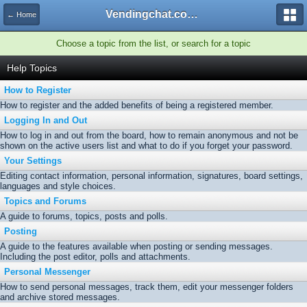
Vendingchat.com - All Vending Forums and Bulletin Board
← Home
Choose a topic from the list, or search for a topic
Help Topics
How to Register
How to register and the added benefits of being a registered member.
Logging In and Out
How to log in and out from the board, how to remain anonymous and not be
shown on the active users list and what to do if you forget your password.
Your Settings
Editing contact information, personal information, signatures, board settings,
languages and style choices.
Topics and Forums
A guide to forums, topics, posts and polls.
Posting
A guide to the features available when posting or sending messages.
Including the post editor, polls and attachments.
Personal Messenger
How to send personal messages, track them, edit your messenger folders
and archive stored messages.