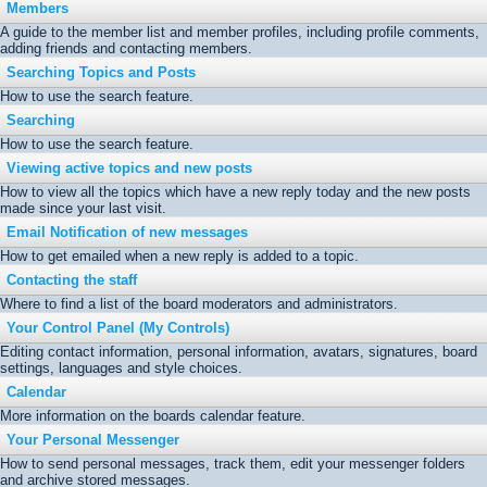
Members
A guide to the member list and member profiles, including profile comments,
adding friends and contacting members.
Searching Topics and Posts
How to use the search feature.
Searching
How to use the search feature.
Viewing active topics and new posts
How to view all the topics which have a new reply today and the new posts
made since your last visit.
Email Notification of new messages
How to get emailed when a new reply is added to a topic.
Contacting the staff
Where to find a list of the board moderators and administrators.
Your Control Panel (My Controls)
Editing contact information, personal information, avatars, signatures, board
settings, languages and style choices.
Calendar
More information on the boards calendar feature.
Your Personal Messenger
How to send personal messages, track them, edit your messenger folders
and archive stored messages.