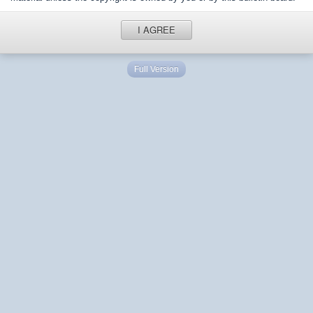
I AGREE
Full Version