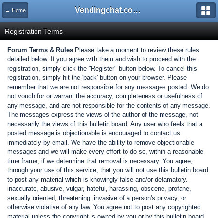
Vendingchat.com - All Vending Forums and Bulletin Board
← Home
Registration Terms
Forum Terms & Rules
Please take a moment to review these rules
detailed below. If you agree with them and wish to proceed with the
registration, simply click the "Register" button below. To cancel this
registration, simply hit the 'back' button on your browser. Please
remember that we are not responsible for any messages posted. We do
not vouch for or warrant the accuracy, completeness or usefulness of
any message, and are not responsible for the contents of any message.
The messages express the views of the author of the message, not
necessarily the views of this bulletin board. Any user who feels that a
posted message is objectionable is encouraged to contact us
immediately by email. We have the ability to remove objectionable
messages and we will make every effort to do so, within a reasonable
time frame, if we determine that removal is necessary. You agree,
through your use of this service, that you will not use this bulletin board
to post any material which is knowingly false and/or defamatory,
inaccurate, abusive, vulgar, hateful, harassing, obscene, profane,
sexually oriented, threatening, invasive of a person's privacy, or
otherwise violative of any law. You agree not to post any copyrighted
material unless the copyright is owned by you or by this bulletin board.