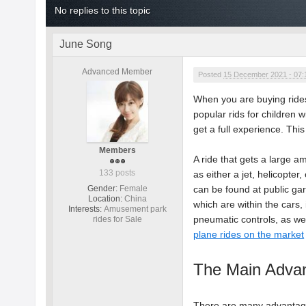
No replies to this topic
June Song
Advanced Member
Posted
15 December 2021 - 07
When you are buying rides 
popular rids for children w
get a full experience. This 
Members
A ride that gets a large am
133 posts
as either a jet, helicopter
Gender:
Female
can be found at public ga
Location:
China
which are within the cars,
Interests:
Amusement park
pneumatic controls, as wel
rides for Sale
plane rides on the market
The Main Advan
There are many advantages 