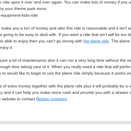
 ride upon it over and over again. You can make lots of money if you use t
njoy your theme park more.
l make you a ton of money and also this ride is reasonable and it isn't w
 is going to be easy to deal with. If you want a ride that isn't will be too 
y be able to enjoy then you can't go wrong with
the plane ride
. The plane
njoy it.
uire a lot of maintenance also it can run a very long time without the n
ugh time taking care of it. When you really need a ride that will perform
y to would like to begin to use the plane ride simply because it works ve
 of extra money together with the plane ride plus it will probably be a 
 and it can help you make more cash and provide you with a stream of
s website to contact
Beston company
.