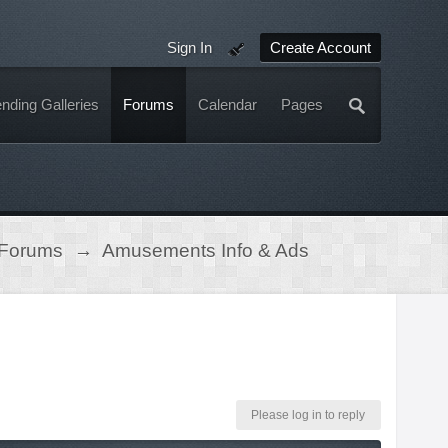
Sign In
Create Account
nding Galleries
Forums
Calendar
Pages
 Forums
→
Amusements Info & Ads
Please log in to reply