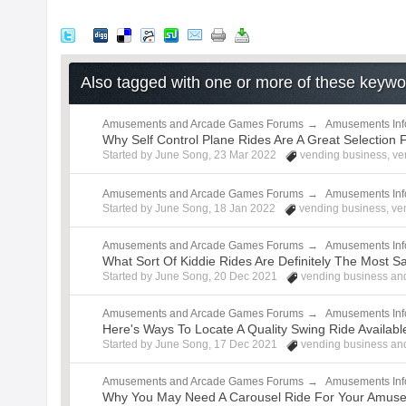
Also tagged with one or more of these keyw
Amusements and Arcade Games Forums
→
Amusements Inf
Why Self Control Plane Rides Are A Great Selectio
Started by
June Song
,
23 Mar 2022
vending business
,
ve
Amusements and Arcade Games Forums
→
Amusements Inf
Started by
June Song
,
18 Jan 2022
vending business
,
ve
Amusements and Arcade Games Forums
→
Amusements Inf
What Sort Of Kiddie Rides Are Definitely The Most S
Started by
June Song
,
20 Dec 2021
vending business
and
Amusements and Arcade Games Forums
→
Amusements Inf
Here's Ways To Locate A Quality Swing Ride Availab
Started by
June Song
,
17 Dec 2021
vending business
and
Amusements and Arcade Games Forums
→
Amusements Inf
Why You May Need A Carousel Ride For Your Amus