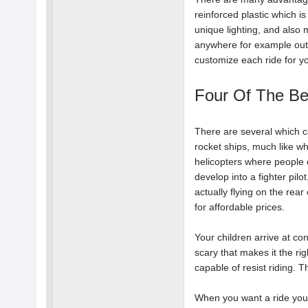
reinforced plastic which i
unique lighting, and also 
anywhere for example out
customize each ride for y
Four Of The Be
There are several which can
rocket ships, much like wh
helicopters where people ca
develop into a fighter pilo
actually flying on the rear
for affordable prices.
Your children arrive at con
scary that makes it the rig
capable of resist riding. T
When you want a ride you a