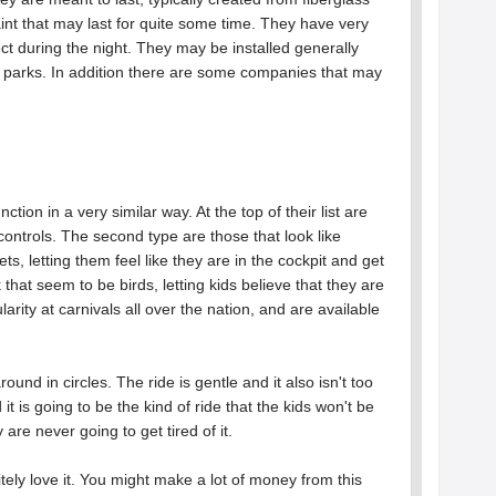
paint that may last for quite some time. They have very
ect during the night. They may be installed generally
parks. In addition there are some companies that may
.
tion in a very similar way. At the top of their list are
controls. The second type are those that look like
ts, letting them feel like they are in the cockpit and get
 that seem to be birds, letting kids believe that they are
arity at carnivals all over the nation, and are available
ound in circles. The ride is gentle and it also isn't too
it is going to be the kind of ride that the kids won't be
 are never going to get tired of it.
itely love it. You might make a lot of money from this