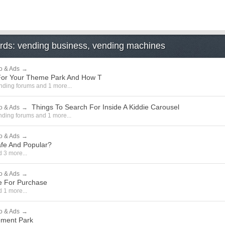
ords: vending business, vending machines
o & Ads
→
n For Your Theme Park And How T
nding forums
and 1 more...
Things To Search For Inside A Kiddie Carousel
o & Ads
→
nding forums
and 1 more...
o & Ads
→
afe And Popular?
 3 more...
o & Ads
→
le For Purchase
 1 more...
o & Ads
→
ement Park