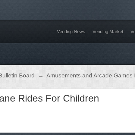
Vending News
Vending Market
Ve
ulletin Board
→
Amusements and Arcade Games
ane Rides For Children