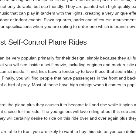
s not only durable, but eco friendly. They are painted with high-quality 
music that can play in tandem with the lights, creating a very unique eff
door or indoor events, Plaza squares, parks and of course amusement 
our specifications when you are opting to order one which is brand-new
st Self-Control Plane Rides
 be very popular, primarily for their design, simply because they all func
at you will see inside a sci-fi movie, including engines and modernistic 
n sit inside. Third, kids have a tendency to love those that seem like je
t. Finally, you will find people that have passengers in the front and back
 of a bird of prey. Most of these have high ratings when it comes to popul
trol the plane plus they causes it to become fall and rise while it spins ar
ht choice for the kids. The youngsters will love riding about this ride and 
hey will certainly desire to ride on this ride over and over again plus they
re able to trust you are likely to want to buy this ride as you can defin