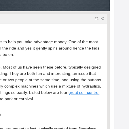
#1
rides to help you take advantage money. One of the most
rol the ride and yes it gently spins around hence the kids
to be on.
ide. Most of us have seen these before, typically designed
riding. They are both fun and interesting, an issue that
e or two people at the same time, and using the buttons
 very complex machines which use a mixture of hydraulics,
things so easily. Listed below are four
great self-control
e park or carnival.
s
 are meant to last, typically created from fiberglass