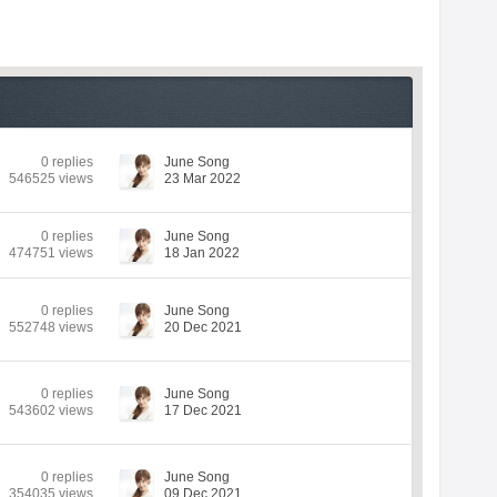
0 replies
June Song
546525 views
23 Mar 2022
0 replies
June Song
474751 views
18 Jan 2022
0 replies
June Song
552748 views
20 Dec 2021
0 replies
June Song
543602 views
17 Dec 2021
0 replies
June Song
354035 views
09 Dec 2021