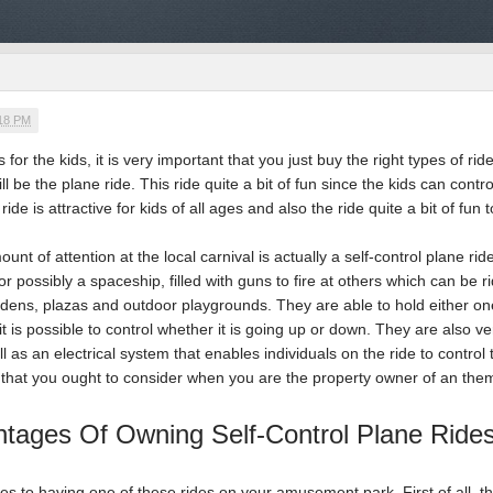
:18 PM
for the kids, it is very important that you just buy the right types of 
ill be the plane ride. This ride quite a bit of fun since the kids can cont
ride is attractive for kids of all ages and also the ride quite a bit of fun 
ount of attention at the local carnival is actually a self-control plane r
, or possibly a spaceship, filled with guns to fire at others which can be 
rdens, plazas and outdoor playgrounds. They are able to hold either on
 it is possible to control whether it is going up or down. They are also
l as an electrical system that enables individuals on the ride to control 
that you ought to consider when you are the property owner of an them
tages Of Owning Self-Control Plane Ride
to having one of these rides on your amusement park. First of all, they