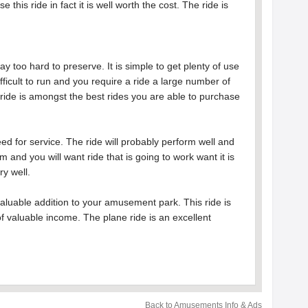
his ride in fact it is well worth the cost. The ride is
ay too hard to preserve. It is simple to get plenty of use
difficult to run and you require a ride a large number of
 ride is amongst the best rides you are able to purchase
eed for service. The ride will probably perform well and
 and you will want ride that is going to work want it is
ry well.
valuable addition to your amusement park. This ride is
 valuable income. The plane ride is an excellent
Back to Amusements Info & Ads