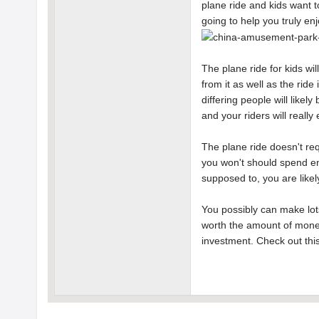
plane ride and kids want to
going to help you truly e
The plane ride for kids wil
from it as well as the ride
differing people will likel
and your riders will really e
The plane ride doesn't req
you won't should spend eno
supposed to, you are likel
You possibly can make lots
worth the amount of money
investment. Check out thi