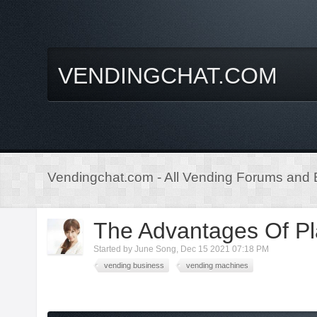
VENDINGCHAT.COM
Vendingchat.com - All Vending Forums and B
The Advantages Of Pl
Started by
June Song
,
Dec 15 2021 07:18 PM
vending business
vending machines