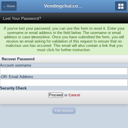
Vendingchat.com - All Vending Forums and Bulletin Board
← Home
Lost Your Password?
If you've lost your password, you can use this form to reset it. Enter your
username or email address in the field below. The username or email
address is case
in
sensitive. Once you have submitted the form, you will
receive an email asking for validation of this request to ensure that no
malicious use has occurred. This email will also contain a link that you
must click for further instruction.
Recover Password
Account username
-OR-
Email Address
Security Check
or
Cancel
Full Version