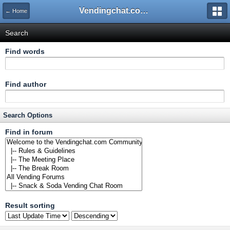
Vendingchat.com - All Vending Forums and Bulletin Board
← Home
Search
Find words
Find author
Search Options
Find in forum
Result sorting