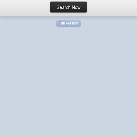
Full Version