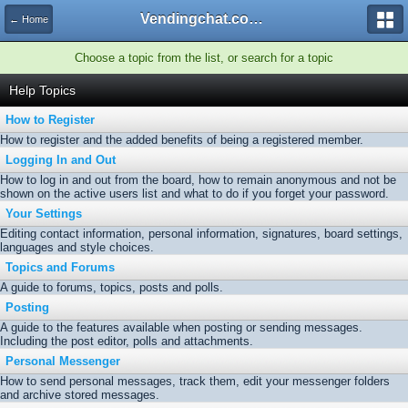
Vendingchat.com - All Vending Forums and Bulletin Board
← Home
Choose a topic from the list, or search for a topic
Help Topics
How to Register
How to register and the added benefits of being a registered member.
Logging In and Out
How to log in and out from the board, how to remain anonymous and not be
shown on the active users list and what to do if you forget your password.
Your Settings
Editing contact information, personal information, signatures, board settings,
languages and style choices.
Topics and Forums
A guide to forums, topics, posts and polls.
Posting
A guide to the features available when posting or sending messages.
Including the post editor, polls and attachments.
Personal Messenger
How to send personal messages, track them, edit your messenger folders
and archive stored messages.