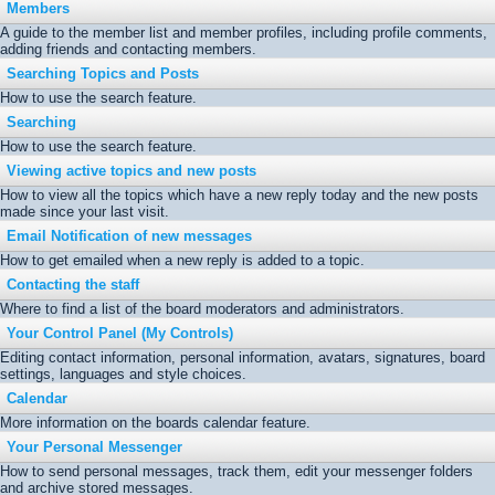
Members
A guide to the member list and member profiles, including profile comments,
adding friends and contacting members.
Searching Topics and Posts
How to use the search feature.
Searching
How to use the search feature.
Viewing active topics and new posts
How to view all the topics which have a new reply today and the new posts
made since your last visit.
Email Notification of new messages
How to get emailed when a new reply is added to a topic.
Contacting the staff
Where to find a list of the board moderators and administrators.
Your Control Panel (My Controls)
Editing contact information, personal information, avatars, signatures, board
settings, languages and style choices.
Calendar
More information on the boards calendar feature.
Your Personal Messenger
How to send personal messages, track them, edit your messenger folders
and archive stored messages.