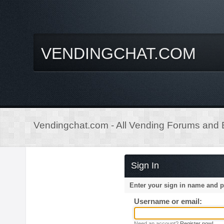
VENDINGCHAT.COM
Vendingchat.com - All Vending Forums and B
Sign In
Enter your sign in name and 
Username or email:
Need an account?
Register now!