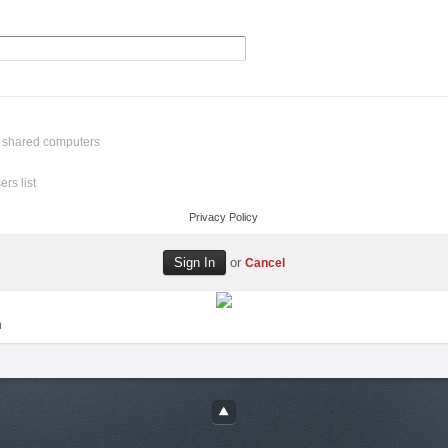
r shared computers
rs list
Privacy Policy
or
Cancel
n