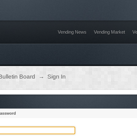
Vending News
Vending Market
Ve
ulletin Board
→
Sign In
password