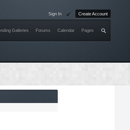
Sign In
Create Account
nding Galleries
Forums
Calendar
Pages