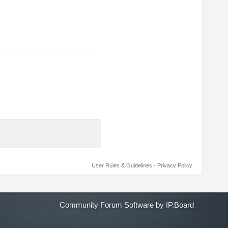
User Rules & Guidelines
·
Privacy Policy
Community Forum Software by IP.Board