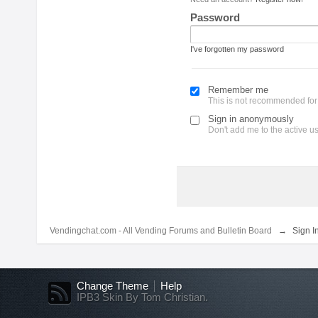
Password
I've forgotten my password
Remember me
This is not recommended fo
Sign in anonymously
Don't add me to the active use
Vendingchat.com - All Vending Forums and Bulletin Board
→
Sign I
Change Theme
Help
IPB3 Skin By Tom Christian.