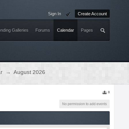
Sign In
Create Account
nding Galleries
Forums
Calendar
Pages
r
→
August 2026
0
No permission to add events