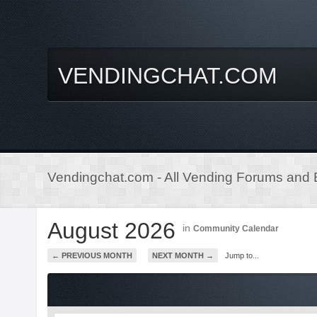
VENDINGCHAT.COM
Vendingchat.com - All Vending Forums and B
August 2026
in
Community Calendar
← PREVIOUS MONTH
NEXT MONTH →
Jump to...