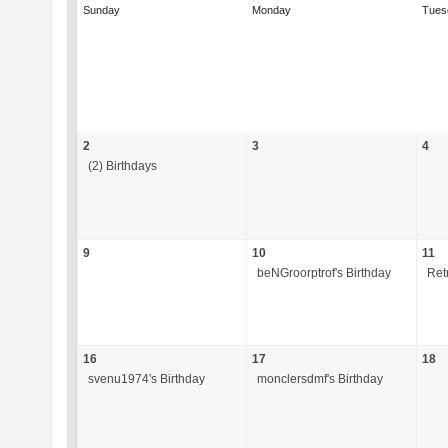
Sunday
Monday
Tues
2
3
4
(2) Birthdays
9
10
11
beNGroorptrof's Birthday
Ret
16
17
18
svenu1974's Birthday
monclersdmf's Birthday