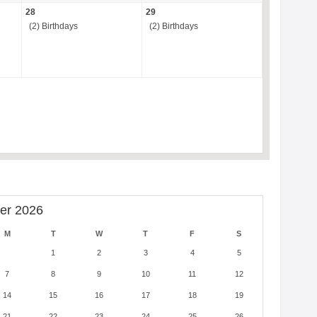
28
29
(2) Birthdays
(2) Birthdays
er 2026
M
T
W
T
F
S
1
2
3
4
5
7
8
9
10
11
12
14
15
16
17
18
19
21
22
23
24
25
26