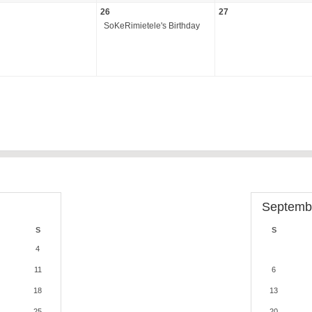
26
27
SoKeRimietele's Birthday
Septemb
S
S
4
11
6
18
13
25
20