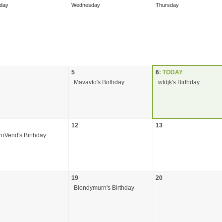
day
Wednesday
Thursday
5
6
: TODAY
Mavavto's Birthday
wfdjk's Birthday
12
13
roVend's Birthday
19
20
Blondymurn's Birthday