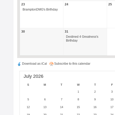
23
24
25
BramptonDMG's Birthday
30
31
Destined 4 Greatness's
Birthday
Download as iCal
Subscribe to this calendar
July 2026
S
M
T
W
T
F
1
2
3
5
6
7
8
9
10
12
13
14
15
16
17
19
20
21
22
23
24