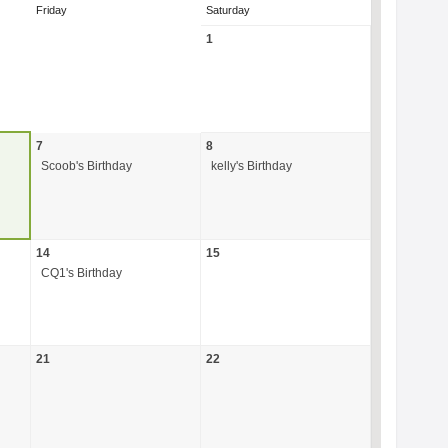
Friday
Saturday
1
7
8
Scoob's Birthday
kelly's Birthday
14
15
CQ1's Birthday
21
22