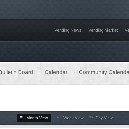
Vending News
Vending Market
Ve
ulletin Board
→
Calendar
→
Community Calenda
Month View
Week View
Day View